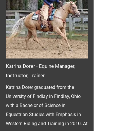
Katrina Dorer - Equine Manager,
Instructor, Trainer
Katrina Dorer graduated from the
University of Findlay in Findlay, Ohio
with a Bachelor of Science in
Equestrian Studies with Emphasis in
Western Riding and Training in 2010. At