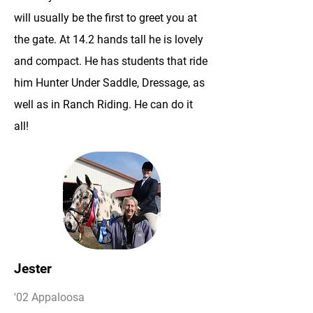
will usually be the first to greet you at
the gate. At 14.2 hands tall he is lovely
and compact. He has students that ride
him Hunter Under Saddle, Dressage, as
well as in Ranch Riding. He can do it
all!
Jester
'02 Appaloosa