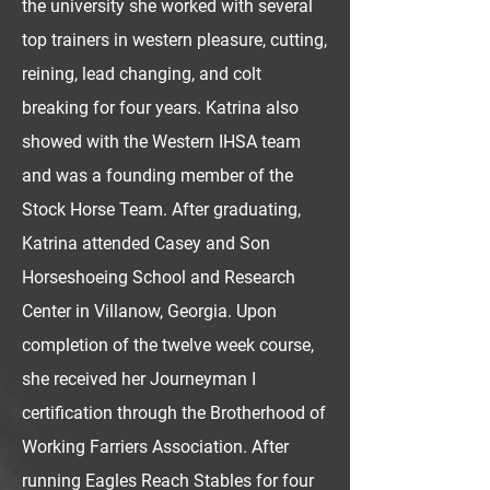
the university she worked with several
top trainers in western pleasure, cutting,
reining, lead changing, and colt
breaking for four years. Katrina also
showed with the Western IHSA team
and was a founding member of the
Stock Horse Team. After graduating,
Katrina attended Casey and Son
Horseshoeing School and Research
Center in Villanow, Georgia. Upon
completion of the twelve week course,
she received her Journeyman I
certification through the Brotherhood of
Working Farriers Association. After
running Eagles Reach Stables for four