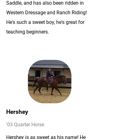
Saddle, and has also been ridden in
Western Dressage and Ranch Riding!
He's such a sweet boy, he's great for
teaching beginners.
Hershey
'03 Quarter Horse
Hershey is as sweet as his name! He