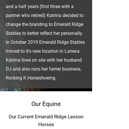
and a half years (first three with a
partner who retired) Katrina decided to
change the branding to Emerald Ridge
Stables to better reflect her personally.
In October 2019 Emerald Ridge Stables
moved to it's new location in Lanexa.
Katrina lives on site with her husband
DJ and also runs her farrier business,
Rocking K Horseshoeing.
Our Equine
Our Current Emerald Ridge Lesson
Horses