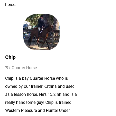
horse.
Chip
'97 Quarter Horse
Chip is a bay Quarter Horse who is
owned by our trainer Katrina and used
as a lesson horse. He's 15.2 hh and is a
really handsome guy! Chip is trained
Western Pleasure and Hunter Under