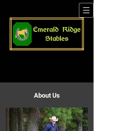
About Us