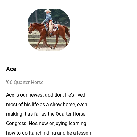
Ace
'06 Quarter Horse
Ace is our newest addition. He's lived
most of his life as a show horse, even
making it as far as the Quarter Horse
Congress! He's now enjoying learning
how to do Ranch riding and be a lesson